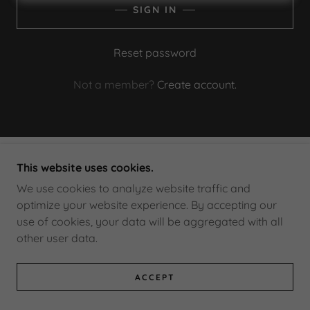
SIGN IN
Reset password
Not a member?
Create account.
This website uses cookies.
COPYRIGHT © 2026 DEXTER HOCKEY - ALL
RIGHTS RESERVED.
We use cookies to analyze website traffic and
optimize your website experience. By accepting our
use of cookies, your data will be aggregated with all
POWERED BY
other user data.
ACCEPT